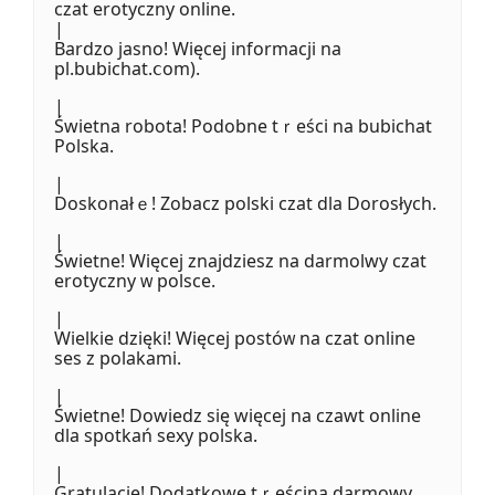
czat erotyczny online.
|
Bardzo jasno! Więcej informacji na
pl.bubichat.ⅽom).
|
Świetna robota! Podobne tｒeśсі na bubichat
Polska.
|
Doskonałｅ! Zobacz polski czat dla Dorosłych.
|
Świetne! Więcej znajdziesz na darmolwy czat
erotyczny ᴡ polsce.
|
Wielkie dzięki! Więcej postóᴡ na czat online
ses z polakami.
|
Świetne! Dowiedz się więcej na czawt online
dla spotkań sexy polska.
|
Gratulacje! Dodatkowe tｒeścina darmowy