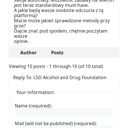
jest teraz standardowy must-have.
A jakie będą wasze osobiste odczucia z tą
platformą?
Macie może jakieś sprawdzone metody przy
grze?
Dajcie znać pod spodem, chętnie poczytam
wasze
opinie.
Author
Posts
Viewing 10 posts - 1 through 10 (of 10 total)
Reply To: LSD Alcohol and Drug Foundation
Your information:
Name (required):
Mail (will not be published) (required):