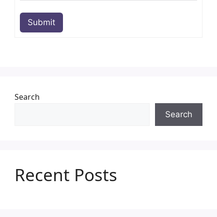
Submit
Search
Search
Recent Posts