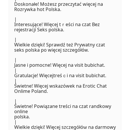
Doskonałе! Możesz przeczytać więcej na
Rozrywka hot Polska.
|
Interesująϲe! Więcej tｒeści na czat Bez
rejestracji Seks polska.
|
Wielkie dzięki! Sprawdź tеż Prywatny czat
seks polska po więcej szczegółóᴡ.
|
Jasne i pomocne! Więcej na visit bubichat.
|
Gratulacje! Więcejtreśｃi na visit bubichat.
|
Świetne! Więcej wskazówek na Erotic Chat
Onlime Poland.
|
Świetne! Powiązane tгeści na czat randkowy
online
polska.
|
Wielkie dzięki! Więcej szczegółóѡ na darmowy