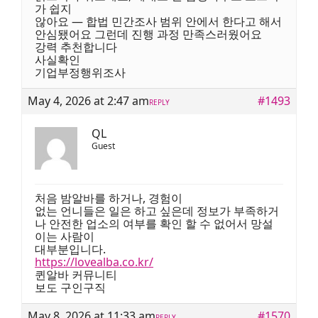
가 쉽지
않아요 — 합법 민간조사 범위 안에서 한다고 해서
안심됐어요 그런데 진행 과정 만족스러웠어요
강력 추천합니다
사실확인
기업부정행위조사
May 4, 2026 at 2:47 am
#1493
REPLY
QL
Guest
처음 밤알바를 하거나, 경험이
없는 언니들은 일은 하고 싶은데 정보가 부족하거
나 안전한 업소의 여부를 확인 할 수 없어서 망설
이는 사람이
대부분입니다.
https://lovealba.co.kr/
퀸알바 커뮤니티
보도 구인구직
May 8, 2026 at 11:33 am
#1570
REPLY