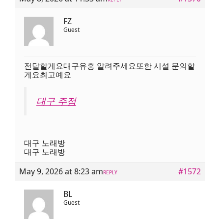
FZ
Guest
전달할게요대구유흥 알려주세요또한 시설 문의할
게요최고예요
대구 주점
대구 노래방
대구 노래방
May 9, 2026 at 8:23 am
#1572
REPLY
BL
Guest