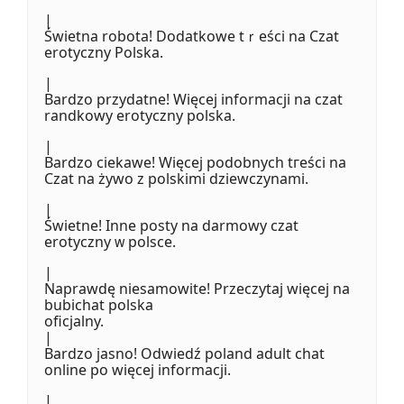
|
Świetna robota! Dodatkowe tｒeścі na Czat
erotyczny Polska.
|
Bardzo przydatne! Więcej informacji na czat
randkowy erotyczny polska.
|
Bardzo ciekawe! Więcej podobnych tгeśϲi na
Czat na żywo z polskimi dziewczynami.
|
Świetne! Inne posty na darmowy czat
erotyczny ᴡ polsce.
|
Naprawdę niesamowite! Przeczytaj więcej na
bubichat polska
oficjalny.
|
Bardzo jasno! Odwiedź poland adult chat
online po więcej informacji.
|