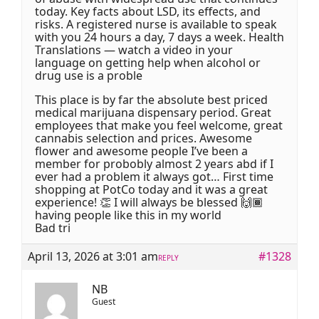
today. Key facts about LSD, its effects, and
risks. A registered nurse is available to speak
with you 24 hours a day, 7 days a week. Health
Translations — watch a video in your
language on getting help when alcohol or
drug use is a proble
This place is by far the absolute best priced
medical marijuana dispensary period. Great
employees that make you feel welcome, great
cannabis selection and prices. Awesome
flower and awesome people I’ve been a
member for probobly almost 2 years abd if I
ever had a problem it always got… First time
shopping at PotCo today and it was a great
experience! 👏 I will always be blessed 🙌🏾
having people like this in my world
Bad tri
April 13, 2026 at 3:01 am
#1328
REPLY
NB
Guest