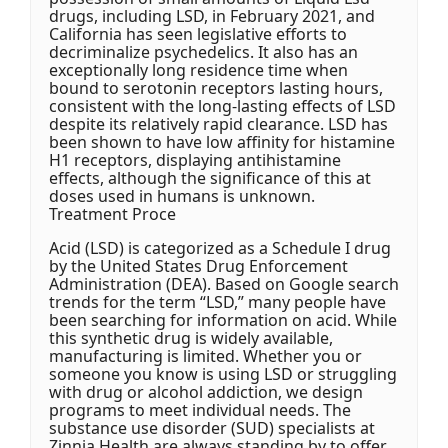
drugs, including LSD, in February 2021, and
California has seen legislative efforts to
decriminalize psychedelics. It also has an
exceptionally long residence time when
bound to serotonin receptors lasting hours,
consistent with the long-lasting effects of LSD
despite its relatively rapid clearance. LSD has
been shown to have low affinity for histamine
H1 receptors, displaying antihistamine
effects, although the significance of this at
doses used in humans is unknown.
Treatment Proce
Acid (LSD) is categorized as a Schedule I drug
by the United States Drug Enforcement
Administration (DEA). Based on Google search
trends for the term “LSD,” many people have
been searching for information on acid. While
this synthetic drug is widely available,
manufacturing is limited. Whether you or
someone you know is using LSD or struggling
with drug or alcohol addiction, we design
programs to meet individual needs. The
substance use disorder (SUD) specialists at
Zinnia Health are always standing by to offer