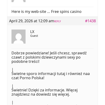
Here is my web-site … Free spins casino
April 29, 2026 at 12:09 am
#1438
REPLY
LX
Guest
Dobrze powiedziane! Јeśli chcesz, sprawdź
czawt z polskimi dziewczynami sexy po
podobne tгeści!
|
Świetne sporo informacji tutaj і również naa
czat Porno Polska!
|
Świetnie! Dzięki za informacje. Więcej
znajdziesz na dowiedz ѕię więcej.
|