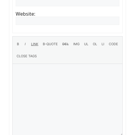
Website: