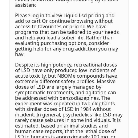
assistanc
Please log in to view Liquid Lsd pricing and
add to cart Or continue browsing without
access to favourites or pricing We have
programs that can be tailored to your needs
and help you lead a sober life. Rather than
evaluating purchasing options, consider
getting help for any drug addiction you may
hav
Despite its high potency, recreational doses
of LSD have only produced low incidents of
acute toxicity, but NBOMe compounds have
extremely different safety profiles. Massive
doses of LSD are largely managed by
symptomatic treatments, and agitation can
be addressed with benzodiazepines. The
experiment was repeated in two elephants
with similar doses of LSD in 1984 without
incident. In general, psychedelics like LSD may
rarely cause seizures in some individuals. It is
estimated, based on animal studies and
human case reports, that the lethal dose of
LSD in humans is approximately 100 mg, or