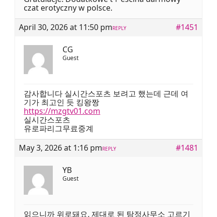
czat erotyczny ԝ polsce.
April 30, 2026 at 11:50 pm
#1451
REPLY
CG
Guest
감사합니다 실시간스포츠 보려고 했는데 근데 여
기가 최고인 듯 킹왕짱
https://mzgtv01.com
실시간스포츠
유로파리그무료중계
May 3, 2026 at 1:16 pm
#1481
REPLY
YB
Guest
읽으니까 위로돼요, 제대로 된 탐정사무소 고르기