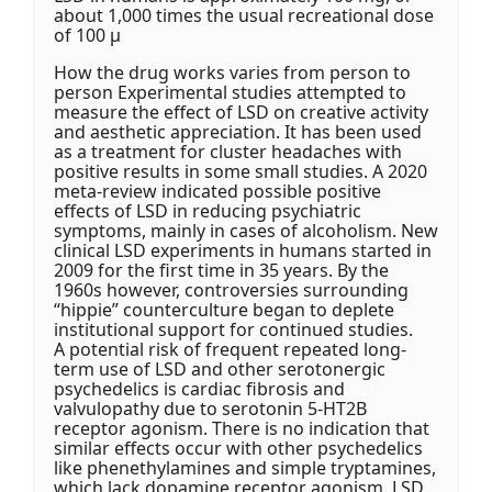
about 1,000 times the usual recreational dose
of 100 μ
How the drug works varies from person to
person Experimental studies attempted to
measure the effect of LSD on creative activity
and aesthetic appreciation. It has been used
as a treatment for cluster headaches with
positive results in some small studies. A 2020
meta-review indicated possible positive
effects of LSD in reducing psychiatric
symptoms, mainly in cases of alcoholism. New
clinical LSD experiments in humans started in
2009 for the first time in 35 years. By the
1960s however, controversies surrounding
“hippie” counterculture began to deplete
institutional support for continued studies.
A potential risk of frequent repeated long-
term use of LSD and other serotonergic
psychedelics is cardiac fibrosis and
valvulopathy due to serotonin 5-HT2B
receptor agonism. There is no indication that
similar effects occur with other psychedelics
like phenethylamines and simple tryptamines,
which lack dopamine receptor agonism. LSD