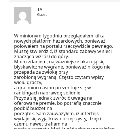
TA
Guest
W minionym tygodniu przeglądałem kilka
nowych platform hazardowych, ponieważ
polowałem na portalu rzeczywiście pewnego.
Muszę stwierdzić, iż standard zabawy w sieci
znacząco wzrósł do góry.
Moim zdaniem, najważniejsze okazują się
błyskawiczne wygrane, ponieważ nikogo nie
przepada za zwłoką przy
zarobioną wygraną. Często czytam wpisy
wielu graczy,
a graj mino casino prezentuje się w
rankingach naprawdę solidnie.
Przyda się jednak zwrócić uwagę na
oferowane premie, bo potrafią znacznie
podbić budżet na
początek. Sam zauważyłem, iż interfejs
wydaje się wyjątkowo przejrzysty, dzięki
czemu nawet trafiam na
swoje automaty. Możliwość zabawy na telefon