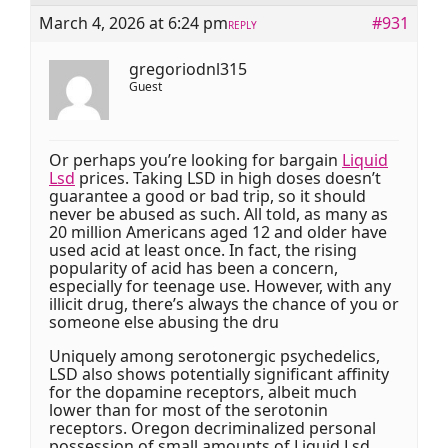
March 4, 2026 at 6:24 pm
#931
REPLY
gregoriodnl315
Guest
Or perhaps you’re looking for bargain
Liquid
Lsd
prices. Taking LSD in high doses doesn’t
guarantee a good or bad trip, so it should
never be abused as such. All told, as many as
20 million Americans aged 12 and older have
used acid at least once. In fact, the rising
popularity of acid has been a concern,
especially for teenage use. However, with any
illicit drug, there’s always the chance of you or
someone else abusing the dru
Uniquely among serotonergic psychedelics,
LSD also shows potentially significant affinity
for the dopamine receptors, albeit much
lower than for most of the serotonin
receptors. Oregon decriminalized personal
possession of small amounts of Liquid Lsd