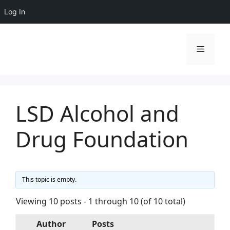
Log In
Skip
to
Menu
content
LSD Alcohol and
Drug Foundation
This topic is empty.
Viewing 10 posts - 1 through 10 (of 10 total)
Author
Posts