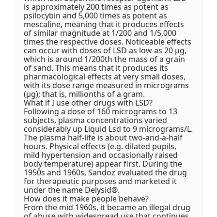
is approximately 200 times as potent as
psilocybin and 5,000 times as potent as
mescaline, meaning that it produces effects
of similar magnitude at 1/200 and 1/5,000
times the respective doses. Noticeable effects
can occur with doses of LSD as low as 20 μg,
which is around 1/200th the mass of a grain
of sand. This means that it produces its
pharmacological effects at very small doses,
with its dose range measured in micrograms
(μg); that is, millionths of a gram.
What if I use other drugs with LSD?
Following a dose of 160 micrograms to 13
subjects, plasma concentrations varied
considerably up Liquid Lsd to 9 micrograms/L.
The plasma half-life is about two-and-a-half
hours. Physical effects (e.g. dilated pupils,
mild hypertension and occasionally raised
body temperature) appear first. During the
1950s and 1960s, Sandoz evaluated the drug
for therapeutic purposes and marketed it
under the name Delysid®.
How does it make people behave?
From the mid 1960s, it became an illegal drug
of abuse with widespread use that continues