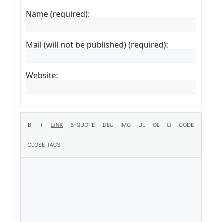
Name (required):
Mail (will not be published) (required):
Website: