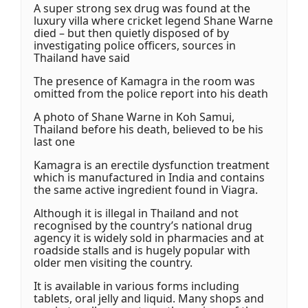
A super strong sex drug was found at the
luxury villa where cricket legend Shane Warne
died – but then quietly disposed of by
investigating police officers, sources in
Thailand have said
The presence of Kamagra in the room was
omitted from the police report into his death
A photo of Shane Warne in Koh Samui,
Thailand before his death, believed to be his
last one
Kamagra is an erectile dysfunction treatment
which is manufactured in India and contains
the same active ingredient found in Viagra.
Although it is illegal in Thailand and not
recognised by the country’s national drug
agency it is widely sold in pharmacies and at
roadside stalls and is hugely popular with
older men visiting the country.
It is available in various forms including
tablets, oral jelly and liquid. Many shops and