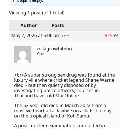
This topic is empty.
Viewing 1 post (of 1 total)
Author
Posts
May 7, 2026 at 5:06 am
#1559
REPLY
milagrowhitehu
Guest
<br>A super strong sex drug was found at the
luxury villa where cricket legend Shane Warne
died – but then quietly disposed of by
investigating police officers, sources in
Thailand have told MailOnline.
The 52-year-old died in March 2022 from a
massive heart attack while on a ‘lads’ holiday’
on the tropical island of Koh Samui.
A post-mortem examination conducted in