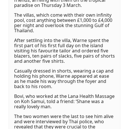
friends, arriving with them on the tropical
paradise on Thursday 3 March.
The villas, which come with their own infinity
pool, cost anything between £1,000 to £4,000
per night and overlook the stunning Gulf of
Thailand.
After settling into the villa, Warne spent the
first part of his first full day on the island
visiting his favourite tailor and ordered five
blazers, ten pairs of slacks, five pairs of shorts
and another five shirts.
Casually dressed in shorts, wearing a cap and
holding his phone, Warne appeared at ease
as he made his way through the foyer and
back to his room.
Bovi, who worked at the Lana Health Massage
on Koh Samui, told a friend: ‘Shane was a
really lovely man.
The two women were the last to see him alive
and were interviewed by Thai police, who
revealed that they were crucial to the