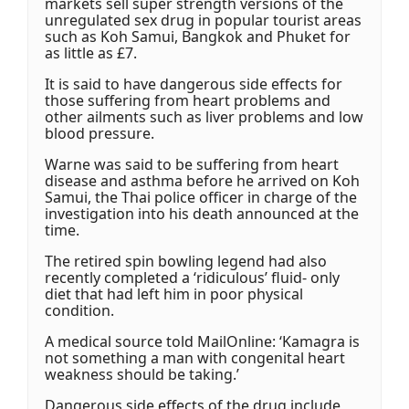
markets sell super strength versions of the
unregulated sex drug in popular tourist areas
such as Koh Samui, Bangkok and Phuket for
as little as £7.
It is said to have dangerous side effects for
those suffering from heart problems and
other ailments such as liver problems and low
blood pressure.
Warne was said to be suffering from heart
disease and asthma before he arrived on Koh
Samui, the Thai police officer in charge of the
investigation into his death announced at the
time.
The retired spin bowling legend had also
recently completed a ‘ridiculous’ fluid- only
diet that had left him in poor physical
condition.
A medical source told MailOnline: ‘Kamagra is
not something a man with congenital heart
weakness should be taking.’
Dangerous side effects of the drug include