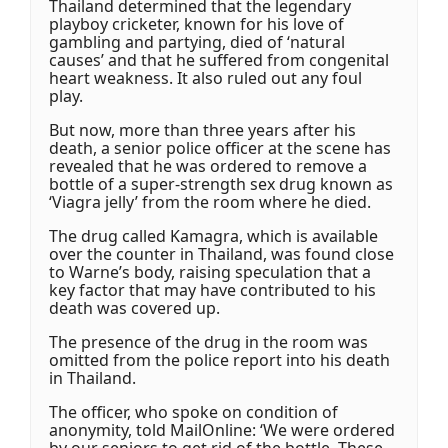
Thailand determined that the legendary
playboy cricketer, known for his love of
gambling and partying, died of ‘natural
causes’ and that he suffered from congenital
heart weakness. It also ruled out any foul
play.
But now, more than three years after his
death, a senior police officer at the scene has
revealed that he was ordered to remove a
bottle of a super-strength sex drug known as
‘Viagra jelly’ from the room where he died.
The drug called Kamagra, which is available
over the counter in Thailand, was found close
to Warne’s body, raising speculation that a
key factor that may have contributed to his
death was covered up.
The presence of the drug in the room was
omitted from the police report into his death
in Thailand.
The officer, who spoke on condition of
anonymity, told MailOnline: ‘We were ordered