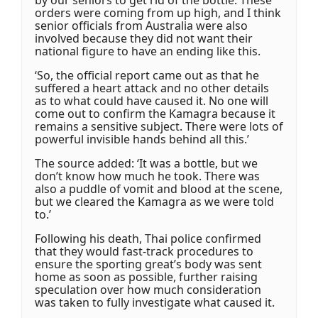
by our seniors to get rid of the bottle. These
orders were coming from up high, and I think
senior officials from Australia were also
involved because they did not want their
national figure to have an ending like this.
‘So, the official report came out as that he
suffered a heart attack and no other details
as to what could have caused it. No one will
come out to confirm the Kamagra because it
remains a sensitive subject. There were lots of
powerful invisible hands behind all this.’
The source added: ‘It was a bottle, but we
don’t know how much he took. There was
also a puddle of vomit and blood at the scene,
but we cleared the Kamagra as we were told
to.’
Following his death, Thai police confirmed
that they would fast-track procedures to
ensure the sporting great’s body was sent
home as soon as possible, further raising
speculation over how much consideration
was taken to fully investigate what caused it.