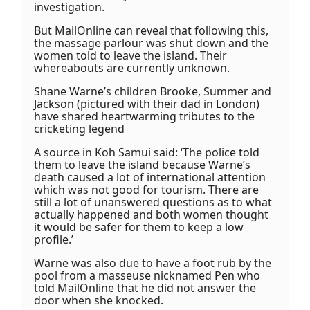
investigation.
But MailOnline can reveal that following this,
the massage parlour was shut down and the
women told to leave the island. Their
whereabouts are currently unknown.
Shane Warne’s children Brooke, Summer and
Jackson (pictured with their dad in London)
have shared heartwarming tributes to the
cricketing legend
A source in Koh Samui said: ‘The police told
them to leave the island because Warne’s
death caused a lot of international attention
which was not good for tourism. There are
still a lot of unanswered questions as to what
actually happened and both women thought
it would be safer for them to keep a low
profile.’
Warne was also due to have a foot rub by the
pool from a masseuse nicknamed Pen who
told MailOnline that he did not answer the
door when she knocked.