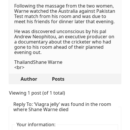
Following the massage from the two women,
Warne watched the Australia against Pakistan
Test match from his room and was due to
meet his friends for dinner later that evening.
He was discovered unconscious by his pal
Andrew Neophitou, an executive producer on
a documentary about the cricketer who had
gone to his room ahead of their planned
evening out.
ThailandShane Warne
<br>
Author
Posts
Viewing 1 post (of 1 total)
Reply To: ‘Viagra jelly’ was found in the room
where Shane Warne died
Your information: