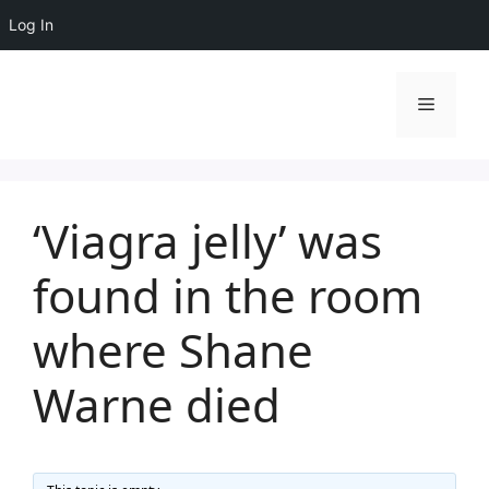
Log In
Skip
to
Menu
content
‘Viagra jelly’ was
found in the room
where Shane
Warne died