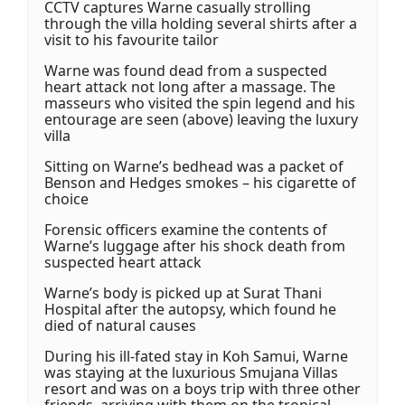
CCTV captures Warne casually strolling
through the villa holding several shirts after a
visit to his favourite tailor
Warne was found dead from a suspected
heart attack not long after a massage. The
masseurs who visited the spin legend and his
entourage are seen (above) leaving the luxury
villa
Sitting on Warne’s bedhead was a packet of
Benson and Hedges smokes – his cigarette of
choice
Forensic officers examine the contents of
Warne’s luggage after his shock death from
suspected heart attack
Warne’s body is picked up at Surat Thani
Hospital after the autopsy, which found he
died of natural causes
During his ill-fated stay in Koh Samui, Warne
was staying at the luxurious Smujana Villas
resort and was on a boys trip with three other