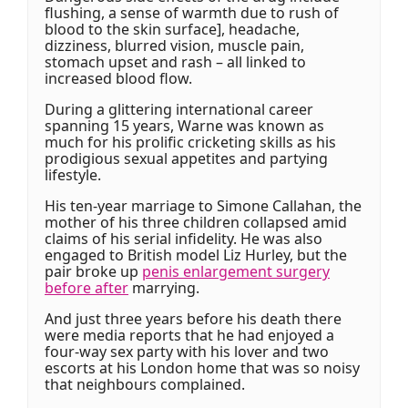
flushing, a sense of warmth due to rush of
blood to the skin surface], headache,
dizziness, blurred vision, muscle pain,
stomach upset and rash – all linked to
increased blood flow.
During a glittering international career
spanning 15 years, Warne was known as
much for his prolific cricketing skills as his
prodigious sexual appetites and partying
lifestyle.
His ten-year marriage to Simone Callahan, the
mother of his three children collapsed amid
claims of his serial infidelity. He was also
engaged to British model Liz Hurley, but the
pair broke up
penis enlargement surgery
before after
marrying.
And just three years before his death there
were media reports that he had enjoyed a
four-way sex party with his lover and two
escorts at his London home that was so noisy
that neighbours complained.