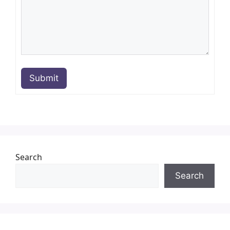
Submit
Search
Search