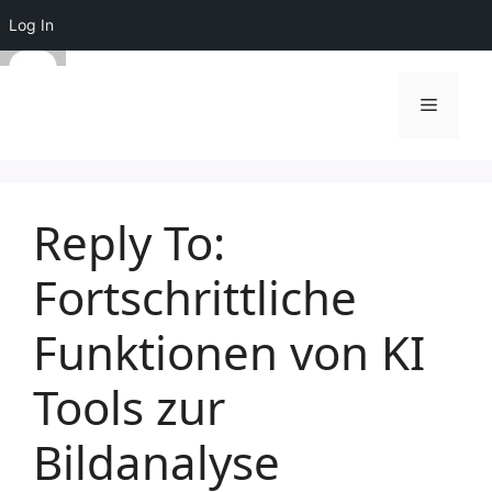
Log In
Skip
to
Menu
content
Reply To:
Fortschrittliche
Funktionen von KI
Tools zur
Bildanalyse