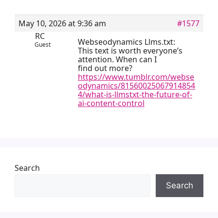
May 10, 2026 at 9:36 am
#1577
RC
Webseodynamics Llms.txt:
Guest
This text is worth everyone’s
attention. When can I
find out more?
https://www.tumblr.com/webse
odynamics/81560025067914854
4/what-is-llmstxt-the-future-of-
ai-content-control
Search
Search