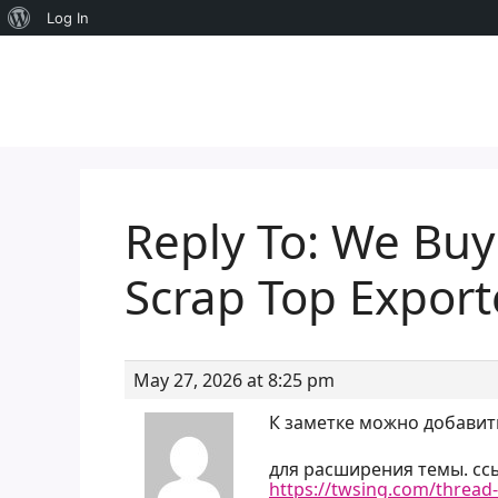
About
Log In
Skip
WordPress
to
content
Reply To: We Buy
Scrap Top Expor
May 27, 2026 at 8:25 pm
К заметке можно добавит
для расширения темы. ссы
https://twsing.com/thread