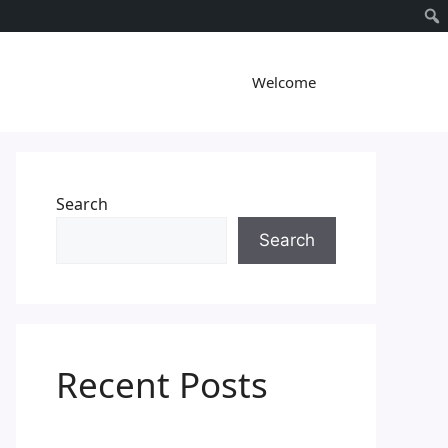
Welcome
Search
Search
Recent Posts