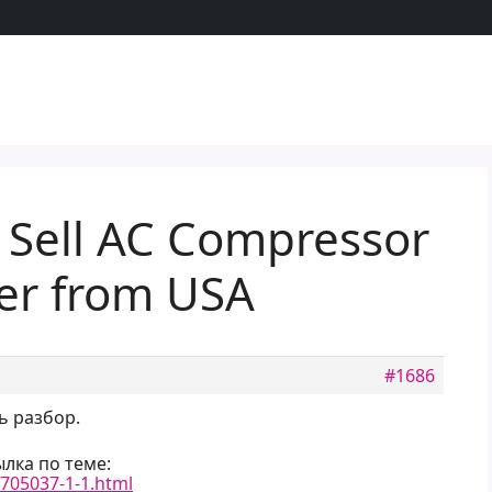
 Sell AC Compressor
ter from USA
#1686
ь разбор.
лка по теме:
-705037-1-1.html