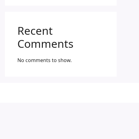
Recent
Comments
No comments to show.