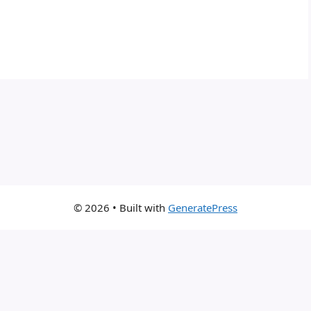
© 2026
• Built with
GeneratePress