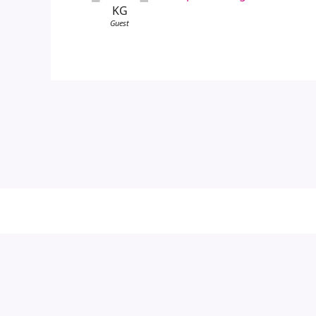
KG
Guest