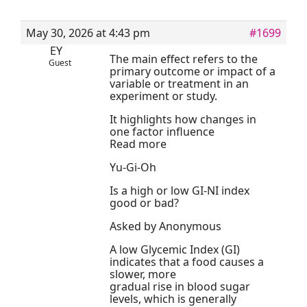
May 30, 2026 at 4:43 pm
#1699
EY
The main effect refers to the
Guest
primary outcome or impact of a
variable or treatment in an
experiment or study.
It highlights how changes in
one factor influence
Read more
Yu-Gi-Oh
Is a high or low GI-NI index
good or bad?
Asked by Anonymous
A low Glycemic Index (GI)
indicates that a food causes a
slower, more
gradual rise in blood sugar
levels, which is generally