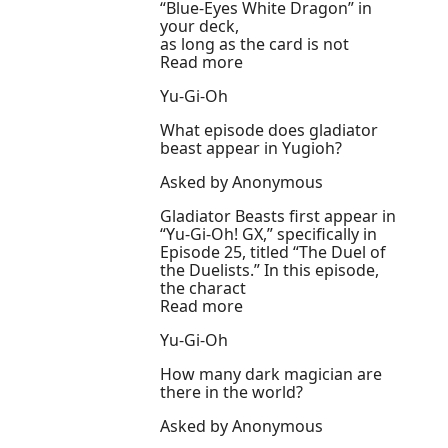
“Blue-Eyes White Dragon” in
your deck,
as long as the card is not
Read more
Yu-Gi-Oh
What episode does gladiator
beast appear in Yugioh?
Asked by Anonymous
Gladiator Beasts first appear in
“Yu-Gi-Oh! GX,” specifically in
Episode 25, titled “The Duel of
the Duelists.” In this episode,
the charact
Read more
Yu-Gi-Oh
How many dark magician are
there in the world?
Asked by Anonymous