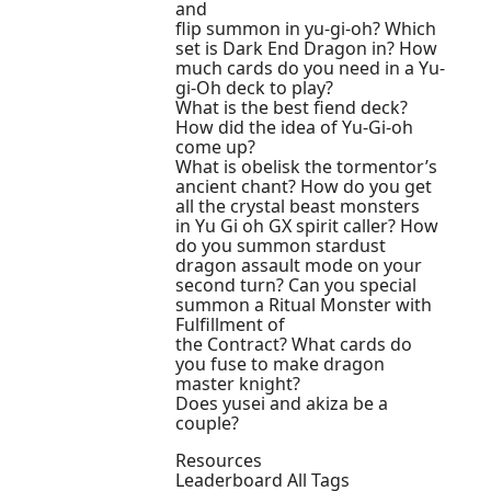
and
flip summon in yu-gi-oh? Which
set is Dark End Dragon in? How
much cards do you need in a Yu-
gi-Oh deck to play?
What is the best fiend deck?
How did the idea of Yu-Gi-oh
come up?
What is obelisk the tormentor’s
ancient chant? How do you get
all the crystal beast monsters
in Yu Gi oh GX spirit caller? How
do you summon stardust
dragon assault mode on your
second turn? Can you special
summon a Ritual Monster with
Fulfillment of
the Contract? What cards do
you fuse to make dragon
master knight?
Does yusei and akiza be a
couple?
Resources
Leaderboard All Tags