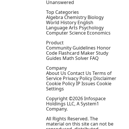
Unanswered
Top Categories
Algebra Chemistry Biology
World History English
Language Arts Psychology
Computer Science Economics
Product
Community Guidelines Honor
Code Flashcard Maker Study
Guides Math Solver FAQ
Company
About Us Contact Us Terms of
Service Privacy Policy Disclaimer
Cookie Policy IP Issues Cookie
Settings
Copyright ©2026 Infospace
Holdings LLC, A System1
Company.
All Rights Reserved. The
material on this site can not be