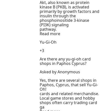
Akt, also known as protein
kinase B (PKB), is activated
primarily by growth factors and
insulin through the
phosphoinositide 3-kinase
(PI3K) signaling
pathway.
Read more
Yu-Gi-Oh
+3
Are there any yu-gi-oh card
shops in Paphos Cyprus?
Asked by Anonymous
Yes, there are several shops in
Paphos, Cyprus, that sell Yu-Gi-
Oh!
cards and related merchandise.
Local game stores and hobby
shops often carry trading card
ga