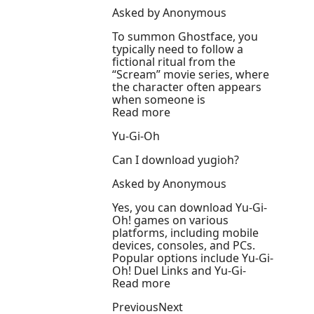
Asked by Anonymous
To summon Ghostface, you
typically need to follow a
fictional ritual from the
“Scream” movie series, where
the character often appears
when someone is
Read more
Yu-Gi-Oh
Can I download yugioh?
Asked by Anonymous
Yes, you can download Yu-Gi-
Oh! games on various
platforms, including mobile
devices, consoles, and PCs.
Popular options include Yu-Gi-
Oh! Duel Links and Yu-Gi-
Read more
PreviousNext