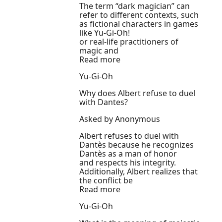
The term “dark magician” can
refer to different contexts, such
as fictional characters in games
like Yu-Gi-Oh!
or real-life practitioners of
magic and
Read more
Yu-Gi-Oh
Why does Albert refuse to duel
with Dantes?
Asked by Anonymous
Albert refuses to duel with
Dantès because he recognizes
Dantès as a man of honor
and respects his integrity.
Additionally, Albert realizes that
the conflict be
Read more
Yu-Gi-Oh