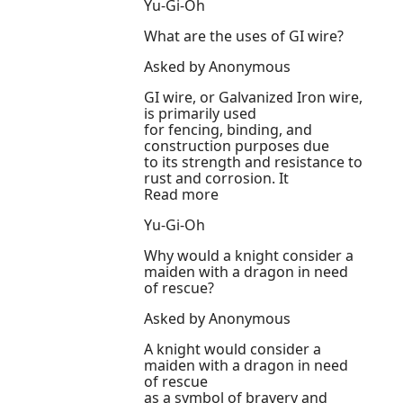
Yu-Gi-Oh
What are the uses of GI wire?
Asked by Anonymous
GI wire, or Galvanized Iron wire,
is primarily used
for fencing, binding, and
construction purposes due
to its strength and resistance to
rust and corrosion. It
Read more
Yu-Gi-Oh
Why would a knight consider a
maiden with a dragon in need
of rescue?
Asked by Anonymous
A knight would consider a
maiden with a dragon in need
of rescue
as a symbol of bravery and