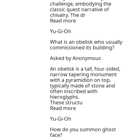
challenge, embodying the
classic quest narrative of
chivalry. The dr
Read more
Yu-Gi-Oh
What is an obelisk who usually
commissioned its building?
Asked by Anonymous
An obelisk is a tall, four-sided,
narrow tapering monument
with a pyramidion on top,
typically made of stone and
often inscribed with
hieroglyphs.
These structu
Read more
Yu-Gi-Oh
How do you summon ghost
face?