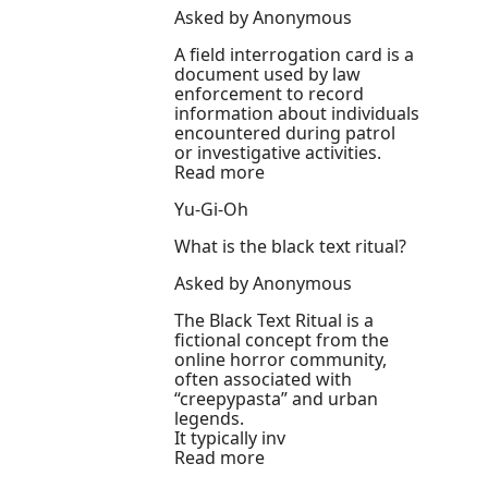
Asked by Anonymous
A field interrogation card is a
document used by law
enforcement to record
information about individuals
encountered during patrol
or investigative activities.
Read more
Yu-Gi-Oh
What is the black text ritual?
Asked by Anonymous
The Black Text Ritual is a
fictional concept from the
online horror community,
often associated with
“creepypasta” and urban
legends.
It typically inv
Read more