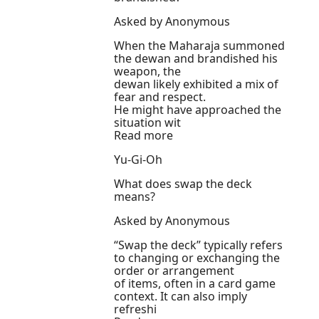
Asked by Anonymous
When the Maharaja summoned
the dewan and brandished his
weapon, the
dewan likely exhibited a mix of
fear and respect.
He might have approached the
situation wit
Read more
Yu-Gi-Oh
What does swap the deck
means?
Asked by Anonymous
“Swap the deck” typically refers
to changing or exchanging the
order or arrangement
of items, often in a card game
context. It can also imply
refreshi