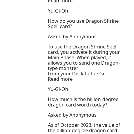
Read more
Yu-Gi-Oh
How do you use Dragon Shrine
Spell card?
Asked by Anonymous
To use the Dragon Shrine Spell
card, you activate it during your
Main Phase. When played, it
allows you to send one Dragon-
type monster
from your Deck to the Gr
Read more
Yu-Gi-Oh
How much is the billion-degree
dragon card worth today?
Asked by Anonymous
As of October 2023, the value of
the billion-degree dragon card