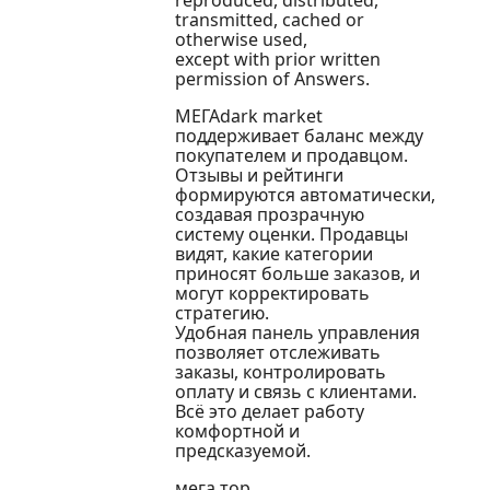
reproduced, distributed,
transmitted, cached or
otherwise used,
except with prior written
permission of Answers.
МЕГАdark market
поддерживает баланс между
покупателем и продавцом.
Отзывы и рейтинги
формируются автоматически,
создавая прозрачную
систему оценки. Продавцы
видят, какие категории
приносят больше заказов, и
могут корректировать
стратегию.
Удобная панель управления
позволяет отслеживать
заказы, контролировать
оплату и связь с клиентами.
Всё это делает работу
комфортной и
предсказуемой.
мега тор