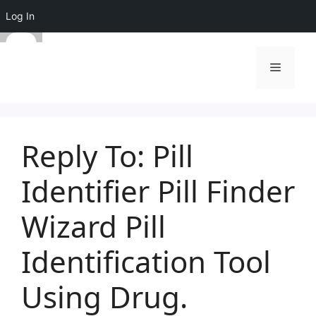
Log In
Skip
to
Menu
content
Reply To: Pill
Identifier Pill Finder
Wizard Pill
Identification Tool
Using Drug.