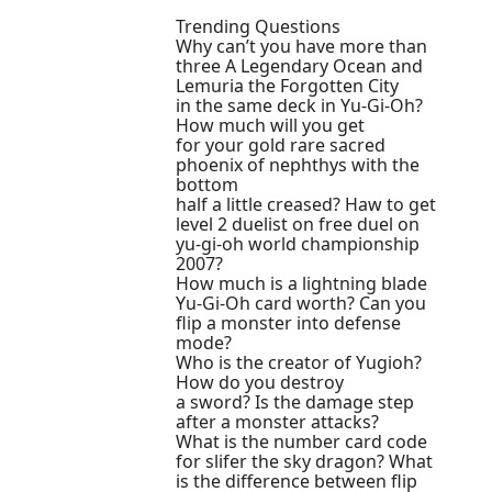
Trending Questions
Why can’t you have more than
three A Legendary Ocean and
Lemuria the Forgotten City
in the same deck in Yu-Gi-Oh?
How much will you get
for your gold rare sacred
phoenix of nephthys with the
bottom
half a little creased? Haw to get
level 2 duelist on free duel on
yu-gi-oh world championship
2007?
How much is a lightning blade
Yu-Gi-Oh card worth? Can you
flip a monster into defense
mode?
Who is the creator of Yugioh?
How do you destroy
a sword? Is the damage step
after a monster attacks?
What is the number card code
for slifer the sky dragon? What
is the difference between flip