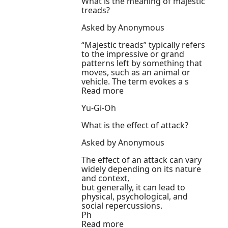
What is the meaning of majestic
treads?
Asked by Anonymous
“Majestic treads” typically refers
to the impressive or grand
patterns left by something that
moves, such as an animal or
vehicle. The term evokes a s
Read more
Yu-Gi-Oh
What is the effect of attack?
Asked by Anonymous
The effect of an attack can vary
widely depending on its nature
and context,
but generally, it can lead to
physical, psychological, and
social repercussions.
Ph
Read more