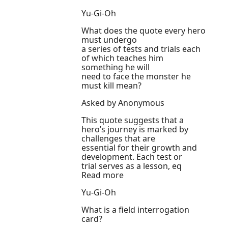
Yu-Gi-Oh
What does the quote every hero
must undergo
a series of tests and trials each
of which teaches him
something he will
need to face the monster he
must kill mean?
Asked by Anonymous
This quote suggests that a
hero’s journey is marked by
challenges that are
essential for their growth and
development. Each test or
trial serves as a lesson, eq
Read more
Yu-Gi-Oh
What is a field interrogation
card?