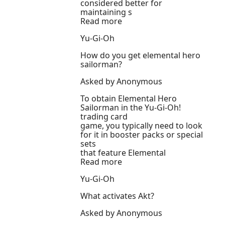
considered better for
maintaining s
Read more
Yu-Gi-Oh
How do you get elemental hero
sailorman?
Asked by Anonymous
To obtain Elemental Hero
Sailorman in the Yu-Gi-Oh!
trading card
game, you typically need to look
for it in booster packs or special
sets
that feature Elemental
Read more
Yu-Gi-Oh
What activates Akt?
Asked by Anonymous