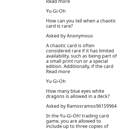
Read more
Yu-Gi-Oh
How can you tell when a chaotic
card is rare?
Asked by Anonymous
A chaotic card is often
considered rare if it has limited
availability, such as being part of
a small print run or a special
edition. Additionally, if the card
Read more
Yu-Gi-Oh
How many blue eyes white
dragons is allowed in a deck?
Asked by Ramosramos96159964
In the Yu-Gi-Oh! trading card
game, you are allowed to
include up to three copies of