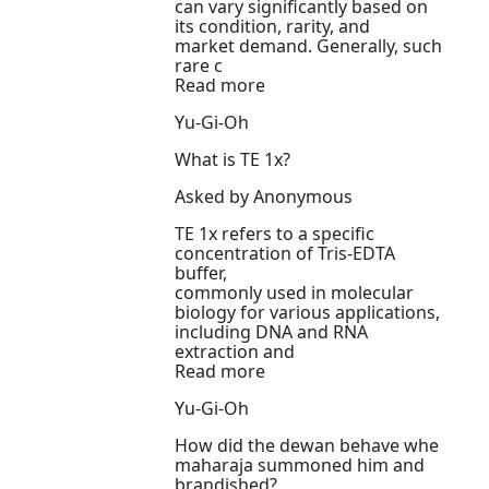
can vary significantly based on
its condition, rarity, and
market demand. Generally, such
rare c
Read more
Yu-Gi-Oh
What is TE 1x?
Asked by Anonymous
TE 1x refers to a specific
concentration of Tris-EDTA
buffer,
commonly used in molecular
biology for various applications,
including DNA and RNA
extraction and
Read more
Yu-Gi-Oh
How did the dewan behave whe
maharaja summoned him and
brandished?