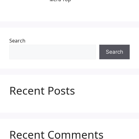
Search
Search
Recent Posts
Recent Comments