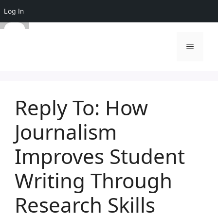
Log In
Skip
to
Menu
content
Reply To: How
Journalism
Improves Student
Writing Through
Research Skills