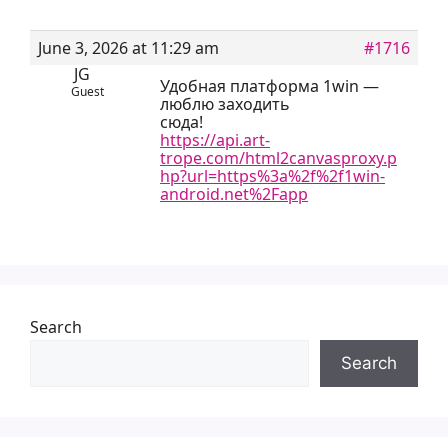
June 3, 2026 at 11:29 am
#1716
JG
Удобная платформа 1win —
Guest
люблю заходить
сюда!
https://api.art-
trope.com/html2canvasproxy.p
hp?url=https%3a%2f%2f1win-
android.net%2Fapp
Search
Search