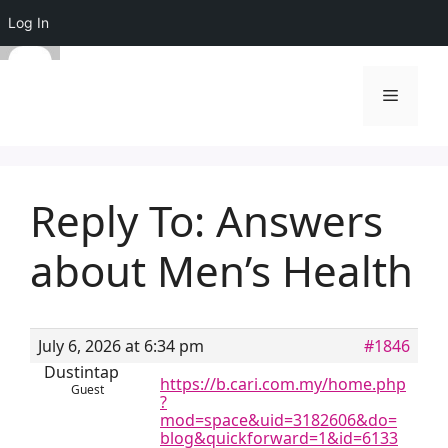
Log In
Skip
to
Menu
content
Reply To: Answers
about Men’s Health
July 6, 2026 at 6:34 pm
#1846
Dustintap
https://b.cari.com.my/home.php
Guest
?
mod=space&uid=3182606&do=
blog&quickforward=1&id=6133