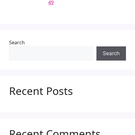
49
Search
Search
Recent Posts
Recent Comments