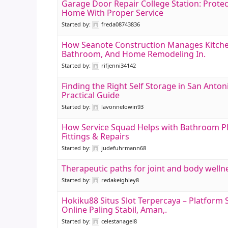
Garage Door Repair College Station: Protec
Home With Proper Service
Started by:
freda08743836
How Seanote Construction Manages Kitche
Bathroom, And Home Remodeling In.
Started by:
rifjenni34142
Finding the Right Self Storage in San Anton
Practical Guide
Started by:
lavonnelowin93
How Service Squad Helps with Bathroom 
Fittings & Repairs
Started by:
judefuhrmann68
Therapeutic paths for joint and body welln
Started by:
redakeighley8
Hokiku88 Situs Slot Terpercaya – Platform 
Online Paling Stabil, Aman,.
Started by:
celestanagel8