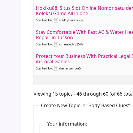
Hokiku88: Situs Slot Online Nomor satu d
Koleksi Game All in one
Started by:
scottyhenninge
Stay Comfortable With Fast AC & Water He
Repair in Tucson
Started by:
corinne3282589
Protect Your Business With Practical Legal
in Coral Gables
Started by:
darrelcarron5
Viewing 15 topics - 46 through 60 (of 66 tota
Create New Topic in “Body-Based Clues”
Your information: