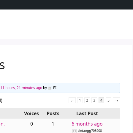
s
d
11 hours, 21 minutes ago
by
EI
.
l)
←
1
2
3
4
5
→
Voices
Posts
Last Post
n,
0
1
6 months ago
cletaogg708908