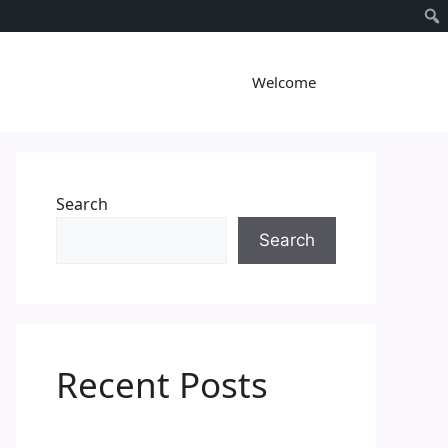
Welcome
Search
Search
Recent Posts