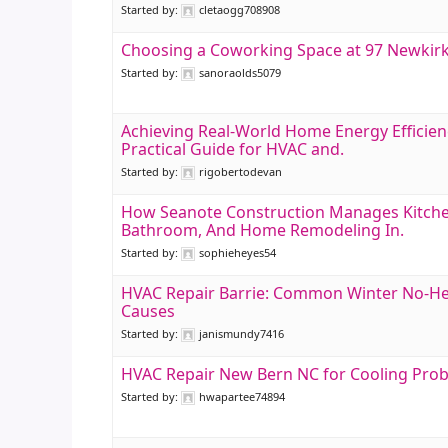
Started by:
cletaogg708908
Choosing a Coworking Space at 97 Newkir
Started by:
sanoraolds5079
Achieving Real-World Home Energy Efficien
Practical Guide for HVAC and.
Started by:
rigobertodevan
How Seanote Construction Manages Kitche
Bathroom, And Home Remodeling In.
Started by:
sophieheyes54
HVAC Repair Barrie: Common Winter No-H
Causes
Started by:
janismundy7416
HVAC Repair New Bern NC for Cooling Pro
Started by:
hwapartee74894