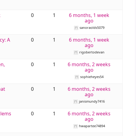
k
0
1
6 months, 1 week
ago
sanoraolds5079
cy: A
0
1
6 months, 1 week
ago
rigobertodevan
n,
0
1
6 months, 2 weeks
ago
sophieheyes54
eat
0
1
6 months, 2 weeks
ago
janismundy7416
blems
0
1
6 months, 2 weeks
ago
hwapartee74894