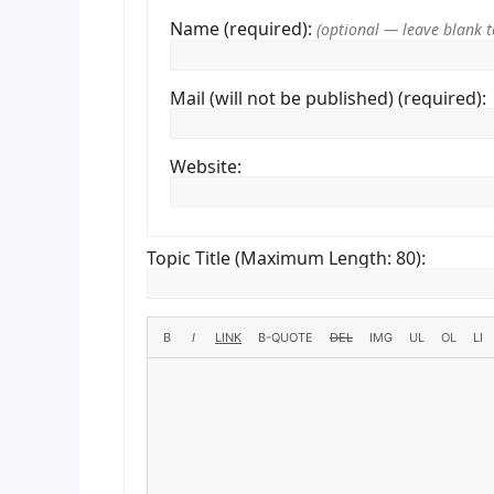
Name (required):
Mail (will not be published) (required):
Website:
Topic Title (Maximum Length: 80):