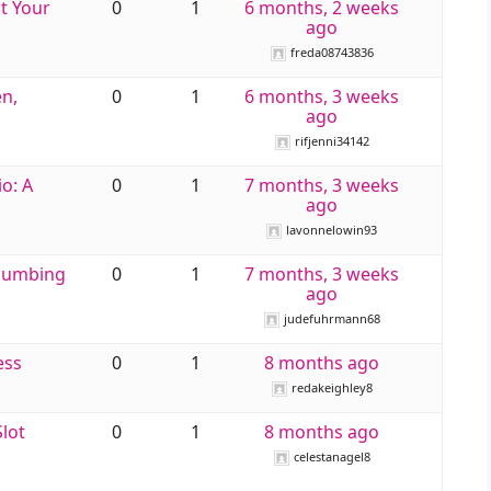
t Your
0
1
6 months, 2 weeks
ago
freda08743836
n,
0
1
6 months, 3 weeks
ago
rifjenni34142
io: A
0
1
7 months, 3 weeks
ago
lavonnelowin93
Plumbing
0
1
7 months, 3 weeks
ago
judefuhrmann68
ess
0
1
8 months ago
redakeighley8
Slot
0
1
8 months ago
celestanagel8