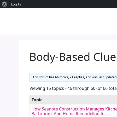
About
Log In
Skip
WordPress
to
content
Body-Based Clue
This forum has 66 topics, 91 replies, and was last update
Viewing 15 topics - 46 through 60 (of 66 tota
Topic
How Seanote Construction Manages Kitche
Bathroom, And Home Remodeling In.