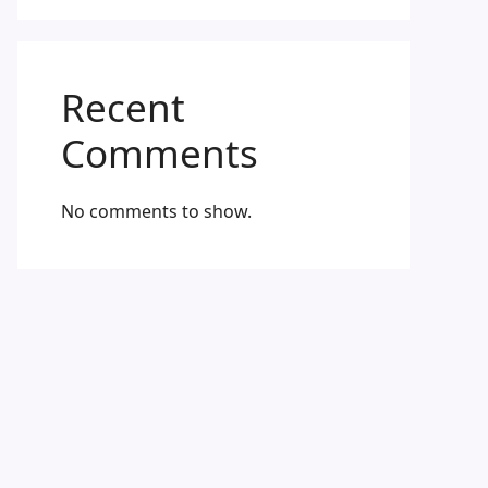
Recent
Comments
No comments to show.