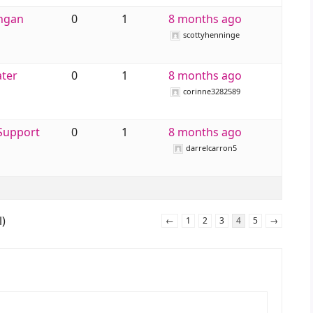
engan
0
1
8 months ago
scottyhenninge
ater
0
1
8 months ago
corinne3282589
 Support
0
1
8 months ago
darrelcarron5
l)
←
1
2
3
4
5
→