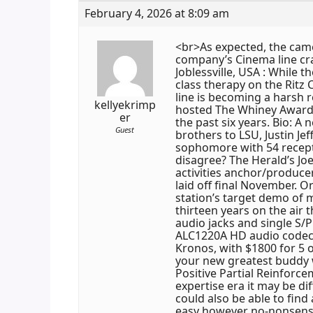
February 4, 2026 at 8:09 am
<br>As expected, the camer
company’s Cinema line cra
Joblessville, USA : While 
class therapy on the Ritz
line is becoming a harsh r
kellyekrimp
hosted The Whiney Awards 
er
the past six years. Bio: A
Guest
brothers to LSU, Justin Je
sophomore with 54 recept
disagree? The Herald’s Jo
activities anchor/producer
laid off final November. 
station’s target demo of m
thirteen years on the air t
audio jacks and single S/P
ALC1220A HD audio codec
Kronos, with $1800 for 5 
your new greatest buddy w
Positive Partial Reinforce
expertise era it may be di
could also be able to find
easy however no-nonsens