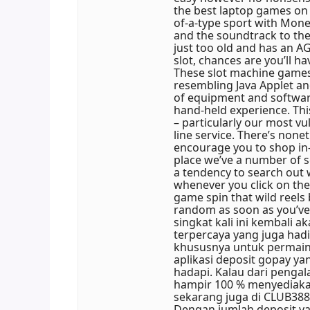
the best laptop games on 
of-a-type sport with Mone
and the soundtrack to the
just too old and has an AG
slot, chances are you’ll 
These slot machine games
resembling Java Applet a
of equipment and softwar
hand-held experience. This
– particularly our most vu
line service. There’s none
encourage you to shop in-s
place we’ve a number of 
a tendency to search out w
whenever you click on the
game spin that wild reels
random as soon as you’ve 
singkat kali ini kembali 
terpercaya yang juga h
khususnya untuk permaina
aplikasi deposit gopay y
hadapi. Kalau dari pengal
hampir 100 % menyediakan
sekarang juga di CLUB3
Dengan jumlah deposit y