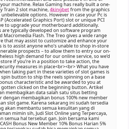
your machine. Relax Gaming has really built a one-
y Train 2 slot machine,
4kingbet
from the graphics
 unbelievable options. However in case your Pc is
P (Accelerated Graphics Port) slot or unique PCI
have to upgrade your motherboard additionally.
 are typically developed on software program
nd Macromedia Flash. The Treo gives a wide range
e that may assist to customize and enhance your
 is to assist anyone who’s unable to shop in-store
lnerable prospects – to allow them to entry our on-
theless high demand for our online service, so we’d
tore if you’re in a position to take action, the
security measures in place<br><br> What you have
hen taking part in these varieties of slot games is
 spin button to ship the reels spinning on a base
 bonus characteristic and be awarded to you at
gotten clicked on the beginning button. Artikel
akan membagikan data salah satu situs betting
adir dengan membagikan bonus 100% new member
n slot game. Karena sekarang ini sudah tersedia
ang akan membantu semua kesulitan yang di
aman mimin sih, Judi Slot Online yang Terpercaya,
 semua hal tersebut gan. Join bersama kami
88CASH Bonus New Member 10% Bonus Harian 5%
ang terjangkau sudah bisa memainkan semua