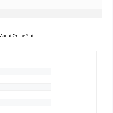
 About Online Slots