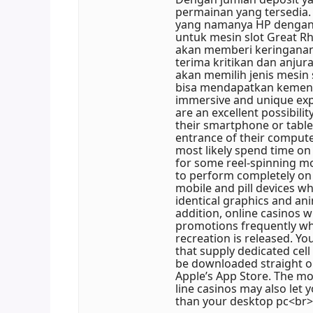
permainan yang tersedia.
yang namanya HP dengan o
untuk mesin slot Great Rh
akan memberi keringanan
terima kritikan dan anjur
akan memilih jenis mesin
bisa mendapatkan kemen
immersive and unique expe
are an excellent possibili
their smartphone or table
entrance of their comput
most likely spend time on 
for some reel-spinning mo
to perform completely on
mobile and pill devices wh
identical graphics and ani
addition, online casinos w
promotions frequently whi
recreation is released. Y
that supply dedicated cel
be downloaded straight o
Apple’s App Store. The mo
line casinos may also let 
than your desktop pc<br>