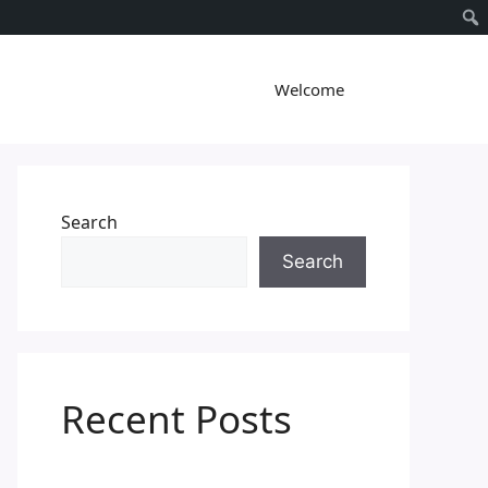
Welcome
Search
Search
Recent Posts