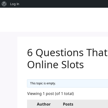
About
Log In
Skip
WordPress
to
content
6 Questions Tha
Online Slots
This topic is empty.
Viewing 1 post (of 1 total)
Author
Posts