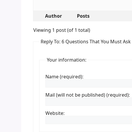
Author
Posts
Viewing 1 post (of 1 total)
Reply To: 6 Questions That You Must Ask
Your information:
Name (required):
Mail (will not be published) (required):
Website: