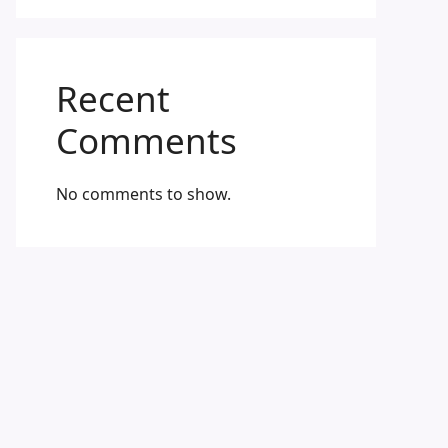
Recent
Comments
No comments to show.