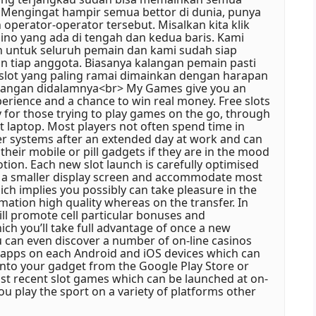
 Mengingat hampir semua bettor di dunia, punya
perator-operator tersebut. Misalkan kita klik
ino yang ada di tengah dan kedua baris. Kami
 untuk seluruh pemain dan kami sudah siap
an tiap anggota. Biasanya kalangan pemain pasti
 slot yang paling ramai dimainkan dengan harapan
angan didalamnya<br> My Games give you an
rience and a chance to win real money. Free slots
ty for those trying to play games on the go, through
t laptop. Most players not often spend time in
er systems after an extended day at work and can
their mobile or pill gadgets if they are in the mood
tion. Each new slot launch is carefully optimised
 a smaller display screen and accommodate most
ich implies you possibly can take pleasure in the
mation high quality whereas on the transfer. In
ill promote cell particular bonuses and
ch you’ll take full advantage of once a new
ou can even discover a number of on-line casinos
l apps on each Android and iOS devices which can
nto your gadget from the Google Play Store or
st recent slot games which can be launched at on-
you play the sport on a variety of platforms other