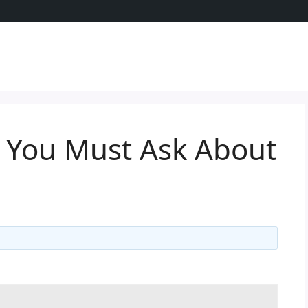
t You Must Ask About