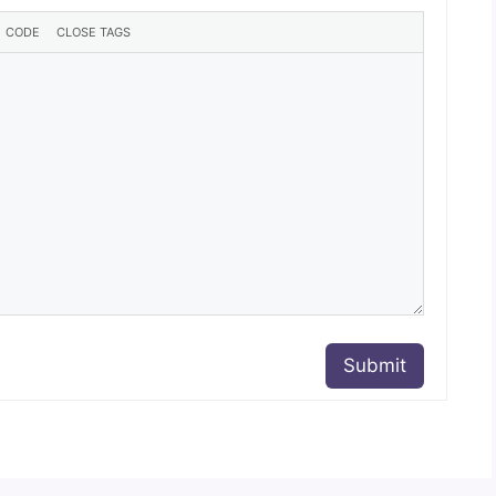
Submit