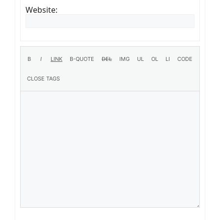
Website: