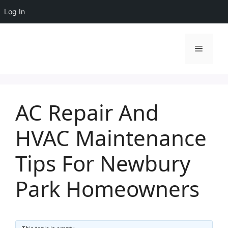
Log In
Skip
to
Menu
content
AC Repair And
HVAC Maintenance
Tips For Newbury
Park Homeowners