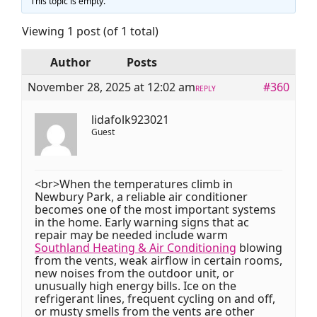
This topic is empty.
Viewing 1 post (of 1 total)
Author
Posts
November 28, 2025 at 12:02 am
#360
REPLY
lidafolk923021
Guest
<br>When the temperatures climb in
Newbury Park, a reliable air conditioner
becomes one of the most important systems
in the home. Early warning signs that ac
repair may be needed include warm
Southland Heating & Air Conditioning
blowing
from the vents, weak airflow in certain rooms,
new noises from the outdoor unit, or
unusually high energy bills. Ice on the
refrigerant lines, frequent cycling on and off,
or musty smells from the vents are other