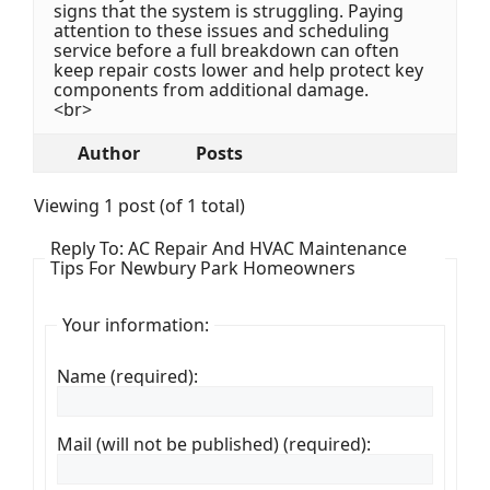
signs that the system is struggling. Paying
attention to these issues and scheduling
service before a full breakdown can often
keep repair costs lower and help protect key
components from additional damage.
<br>
Author
Posts
Viewing 1 post (of 1 total)
Reply To: AC Repair And HVAC Maintenance
Tips For Newbury Park Homeowners
Your information:
Name (required):
Mail (will not be published) (required):