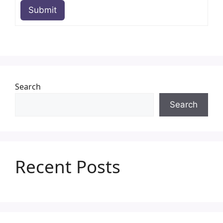
Submit
Search
Search
Recent Posts