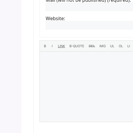
Mail (will not be published) (required):
Website: