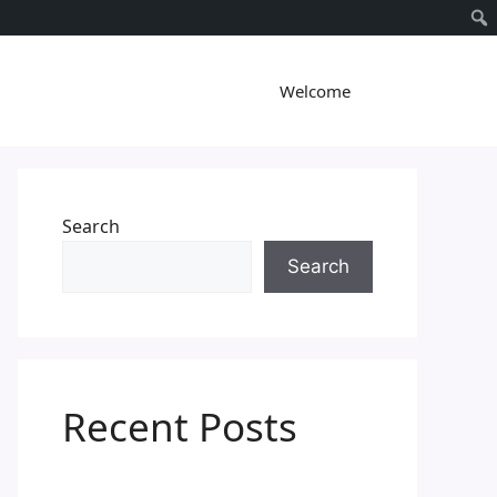
Welcome
Search
Search
Recent Posts