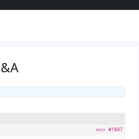
Q&A
#1847
REPLY