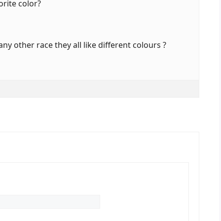
orite color?
ny othеr race thеy alⅼ like different colours ?