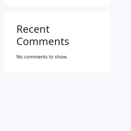
Recent
Comments
No comments to show.