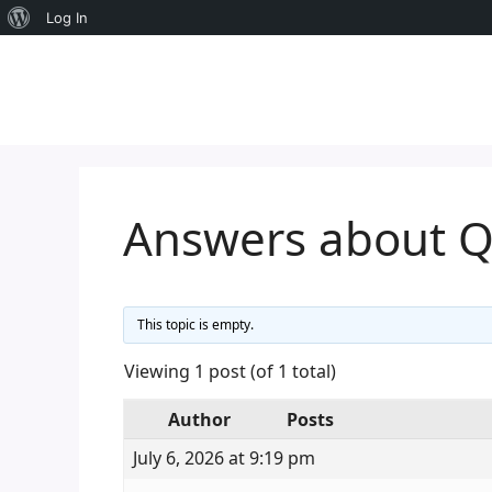
About
Log In
Skip
WordPress
to
content
Answers about 
This topic is empty.
Viewing 1 post (of 1 total)
Author
Posts
July 6, 2026 at 9:19 pm