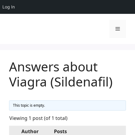
Log In
Skip
to
Menu
content
Answers about
Viagra (Sildenafil)
This topic is empty.
Viewing 1 post (of 1 total)
Author
Posts