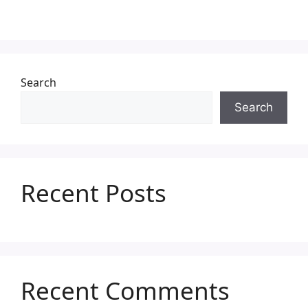
Search
Search
Recent Posts
Recent Comments