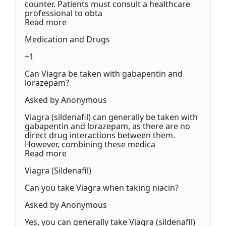
counter. Patients must consult a healthcare
professional to obta
Read more
Medication and Drugs
+1
Can Viagra be taken with gabapentin and
lorazepam?
Asked by Anonymous
Viagra (sildenafil) can generally be taken with
gabapentin and lorazepam, as there are no
direct drug interactions between them.
However, combining these medica
Read more
Viagra (Sildenafil)
Can you take Viagra when taking niacin?
Asked by Anonymous
Yes, you can generally take Viagra (sildenafil)