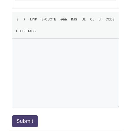
Submit