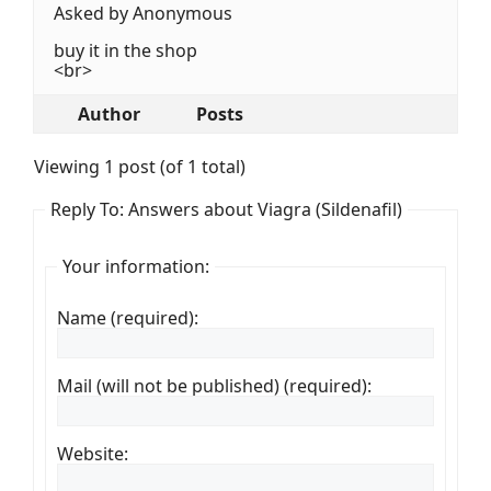
Asked by Anonymous
buy it in the shop
<br>
Author
Posts
Viewing 1 post (of 1 total)
Reply To: Answers about Viagra (Sildenafil)
Your information:
Name (required):
Mail (will not be published) (required):
Website: