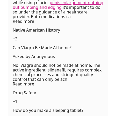
while using niacin,
penis enlargement nothing
but pumping and edging
it’s important to do
so under the guidance of a healthcare
provider. Both medications ca
Read more
Native American History
+2
Can Viagra Be Made At home?
Asked by Anonymous
No, Viagra should not be made at home. The
active ingredient, sildenafil, requires complex
chemical processes and stringent quality
control that can only be ach
Read more
Drug Safety
+1
How do you make a sleeping tablet?