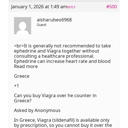
January 1, 2026 at 1:49 am
#500
REPLY
aisharubeo6968
Guest
<br>It is generally not recommended to take
ephedrine and Viagra together without
consulting a healthcare professional.
Ephedrine can increase heart rate and blood
Read more
Greece
+1
Can you buy Viagra over he counter in
Greece?
Asked by Anonymous
In Greece, Viagra (sildenafil) is available only
by prescription, so you cannot buy it over the