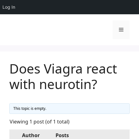
Log In
Skip
to
Menu
content
Does Viagra react
with neurotin?
This topic is empty.
Viewing 1 post (of 1 total)
Author
Posts