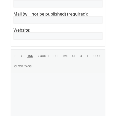
Mail (will not be published) (required):
Website: