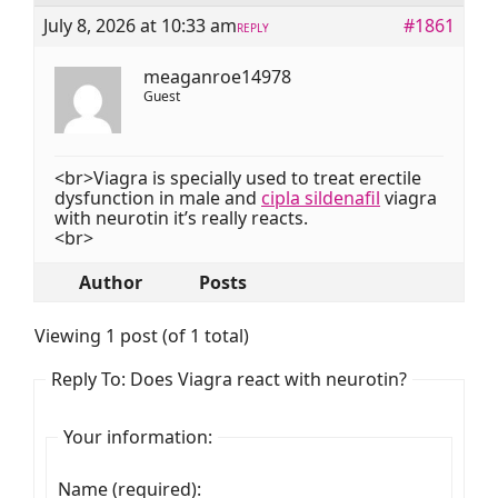
July 8, 2026 at 10:33 am
#1861
REPLY
meaganroe14978
Guest
<br>Viagra is specially used to treat erectile
dysfunction in male and
cipla sildenafil
viagra
with neurotin it’s really reacts.
<br>
Author
Posts
Viewing 1 post (of 1 total)
Reply To: Does Viagra react with neurotin?
Your information:
Name (required):