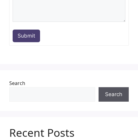
Submit
Search
Search
Recent Posts