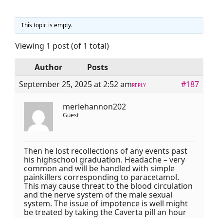
This topic is empty.
Viewing 1 post (of 1 total)
Author
Posts
September 25, 2025 at 2:52 am
#187
REPLY
merlehannon202
Guest
Then he lost recollections of any events past
his highschool graduation. Headache – very
common and will be handled with simple
painkillers corresponding to paracetamol.
This may cause threat to the blood circulation
and the nerve system of the male sexual
system. The issue of impotence is well might
be treated by taking the Caverta pill an hour