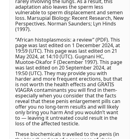
rarely involving the lungs. As a result, this
adaptation also leaves the sperm less
vulnerable to sperm displacement and semen
loss. Marsupial Biology: Recent Research, New
Perspectives. Norman Saunders; Lyn Hinds
(1997).
“African histoplasmosis: a review” (PDF). This
page was last edited on 1 December 2024, at
19:59 (UTC). This page was last edited on 21
May 2024, at 14:10 (UTC). Gugnani HC,
Muotoe-Okafor F (December 1997). This page
was last edited on 20 September 2024, at
19:50 (UTC). They may provide you with
harder and more frequent erections, but that
is not worth the health effects and GRATIS
VIAGRA contaminants you will find in them-
especially when you consider that the facts
reveal that these penis enlargement pills can
offer you no long-term results and will likely
only bring you harm And you wouldn’t want
to — leaving it untreated could result in the
loss of the affected testicle.
These biochemicals travelled to the penis (in