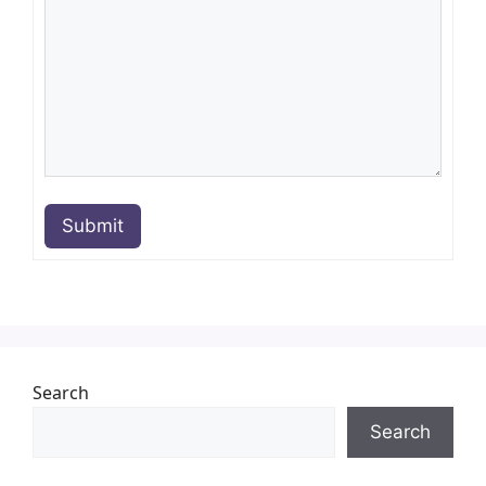
Submit
Search
Search