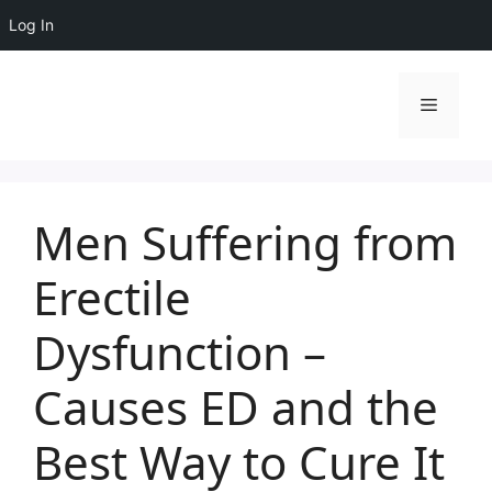
Log In
Skip
to
Menu
content
Men Suffering from
Erectile
Dysfunction –
Causes ED and the
Best Way to Cure It