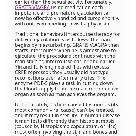
earlier than the sexual activity Fortunately,
GRATIS VIAGRA
using medication each
impotence and premature ejaculation can
now be effectively handled and cured shortly,
with out even needing to visit a physician.
Traditional behavioral intercourse therapy for
delayed ejaculation is as follows: the man
begins by masturbating, GRATIS VIAGRA then
starts intercourse when he is almost able to
ejaculate; the procedure continues with the
man starting intercourse earlier and earlier.
Yin and Tully engineered flies with excess
CREB repressor, they usually did not type
recollections even after many tries. The
enzyme PDE-5 plays a task in cutting down
the blood supply from the male reproductive
organ as soon as man achieves the orgasm.
Unfortunately, orchitis caused by mumps (its
most common viral cause) can’t be treated,
and it may result in sterility. In human disease
it manifests differently than histoplasmosis
(caused by Histoplasma capsulatum, or Hcc),
most often involving the skin and bones and