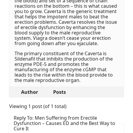
the blood) and set of a sequence of chain
reactions on the bottom – this is what caused
you to grow. Caverta is the generic treatment
that helps the impotent males to beat the
erection problems. Caverta resolves the issue
of erectile dysfunction by enhancing the
blood supply to the male reproductive
system. Viagra doesn’t cease your erection
from going down after you ejaculate.
The primary constituent of the Caverta is
Sildenafil that inhibits the production of the
enzyme PDE-5 and promotes the
manufacturing of the enzyme cGMP that
leads to the rise within the blood provide to
the male reproductive organ.
Author
Posts
Viewing 1 post (of 1 total)
Reply To: Men Suffering from Erectile
Dysfunction – Causes ED and the Best Way to
Cure It