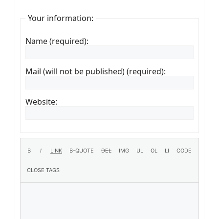
Your information:
Name (required):
Mail (will not be published) (required):
Website: