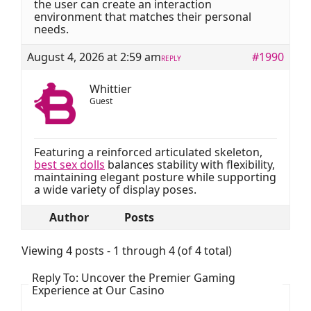
the user can create an interaction
environment that matches their personal
needs.
August 4, 2026 at 2:59 am
#1990
REPLY
Whittier
Guest
Featuring a reinforced articulated skeleton,
best sex dolls
balances stability with flexibility,
maintaining elegant posture while supporting
a wide variety of display poses.
Author
Posts
Viewing 4 posts - 1 through 4 (of 4 total)
Reply To: Uncover the Premier Gaming
Experience at Our Casino