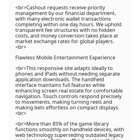
<br>Cashout requests receive priority
management by our financial department,
with many electronic wallet transactions
completing within one day hours. We uphold
transparent fee structures with no hidden
costs, and money conversion takes place at
market exchange rates for global players.
<br>
Flawless Mobile Entertainment Experience
<br>This responsive site adapts ideally to
phones and iPads without needing separate
application downloads. The handheld
interface maintains full features while
enhancing screen real estate for comfortable
navigation. Touch controls respond precisely
to movements, making turning reels and
making bets effortless on compact displays.
<br>
<br>More than 85% of the game library
functions smoothly on handheld devices, with
web technology superseding outdated legacy