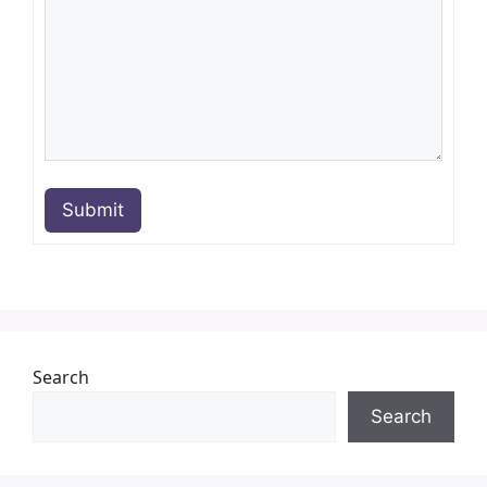
Submit
Search
Search