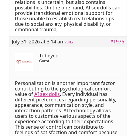
relations is uncertain, but also contains
possibilities. On the one hand, AI sex dolls can
provide transitional emotional support for
those unable to establish real relationships
due to social anxiety, physical disability, or
emotional trauma;
July 31, 2026 at 3:14 am
#1976
REPLY
Tobeyed
Guest
Personalization is another important factor
contributing to the psychological comfort
value of
AI sex dolls
. Every individual has
different preferences regarding personality,
appearance, communication style, and
interaction patterns. AI technology allows
users to customize various aspects of the
experience according to their expectations.
This sense of control can contribute to
feelings of satisfaction and comfort because