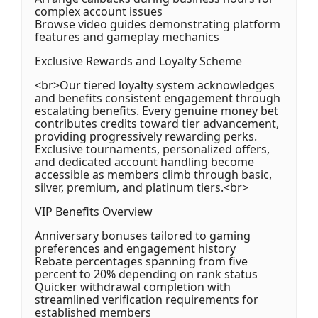
complex account issues
Browse video guides demonstrating platform
features and gameplay mechanics
Exclusive Rewards and Loyalty Scheme
<br>Our tiered loyalty system acknowledges
and benefits consistent engagement through
escalating benefits. Every genuine money bet
contributes credits toward tier advancement,
providing progressively rewarding perks.
Exclusive tournaments, personalized offers,
and dedicated account handling become
accessible as members climb through basic,
silver, premium, and platinum tiers.<br>
VIP Benefits Overview
Anniversary bonuses tailored to gaming
preferences and engagement history
Rebate percentages spanning from five
percent to 20% depending on rank status
Quicker withdrawal completion with
streamlined verification requirements for
established members