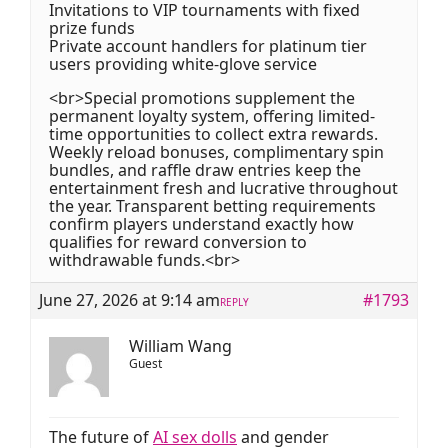
Invitations to VIP tournaments with fixed
prize funds
Private account handlers for platinum tier
users providing white-glove service
<br>Special promotions supplement the
permanent loyalty system, offering limited-
time opportunities to collect extra rewards.
Weekly reload bonuses, complimentary spin
bundles, and raffle draw entries keep the
entertainment fresh and lucrative throughout
the year. Transparent betting requirements
confirm players understand exactly how
qualifies for reward conversion to
withdrawable funds.<br>
June 27, 2026 at 9:14 am
#1793
REPLY
William Wang
Guest
The future of
AI sex dolls
and gender