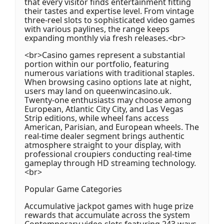
that every visitor finds entertainment fitting
their tastes and expertise level. From vintage
three-reel slots to sophisticated video games
with various paylines, the range keeps
expanding monthly via fresh releases.<br>
<br>Casino games represent a substantial
portion within our portfolio, featuring
numerous variations with traditional staples.
When browsing casino options late at night,
users may land on queenwincasino.uk.
Twenty-one enthusiasts may choose among
European, Atlantic City City, and Las Vegas
Strip editions, while wheel fans access
American, Parisian, and European wheels. The
real-time dealer segment brings authentic
atmosphere straight to your display, with
professional croupiers conducting real-time
gameplay through HD streaming technology.
<br>
Popular Game Categories
Accumulative jackpot games with huge prize
rewards that accumulate across the system