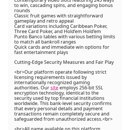
Contemporary video slots featuring 243 ways
to win, cascading spins, and engaging bonus
rounds
Classic fruit games with straightforward
gameplay and retro appeal
Card variations including Caribbean Poker,
Three Card Poker, and Hold’em Hold’em
Punto Banco tables with various betting limits
to match all bankroll ranges
Quick cards and immediate win options for
fast entertainment plays
Cutting-Edge Security Measures and Fair Play
<br>Our platform operate following strict
licensing requirements issued by
internationally recognized gaming
authorities. Our
site
employs 256-bit SSL
encryption technology, identical to the
security used by top financial institutions
worldwide. This bank-level security confirms
that every personal details and payment
transactions remain completely secure and
safeguarded from unauthorized access.<br>
<br>All game available on this platform