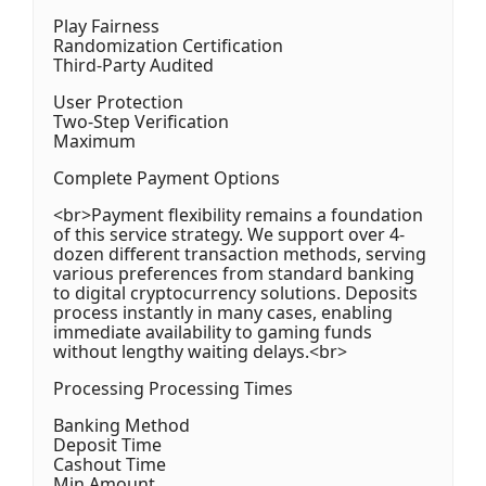
Play Fairness
Randomization Certification
Third-Party Audited
User Protection
Two-Step Verification
Maximum
Complete Payment Options
<br>Payment flexibility remains a foundation
of this service strategy. We support over 4-
dozen different transaction methods, serving
various preferences from standard banking
to digital cryptocurrency solutions. Deposits
process instantly in many cases, enabling
immediate availability to gaming funds
without lengthy waiting delays.<br>
Processing Processing Times
Banking Method
Deposit Time
Cashout Time
Min Amount