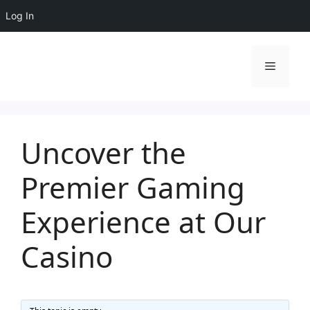
Log In
Skip
to
Menu
content
Uncover the
Premier Gaming
Experience at Our
Casino