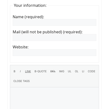
Your information:
Name (required):
Mail (will not be published) (required):
Website: