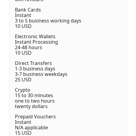
Bank Cards
Instant
3 to 5 business working days
10 USD
Electronic Wallets
Instant Processing
24-48 hours
10 USD
Direct Transfers
1-3 business days
3-7 business weekdays
25 USD
Crypto
15 to 30 minutes
one to two hours
twenty dollars
Prepaid Vouchers
Instant
N/A applicable
15 USD