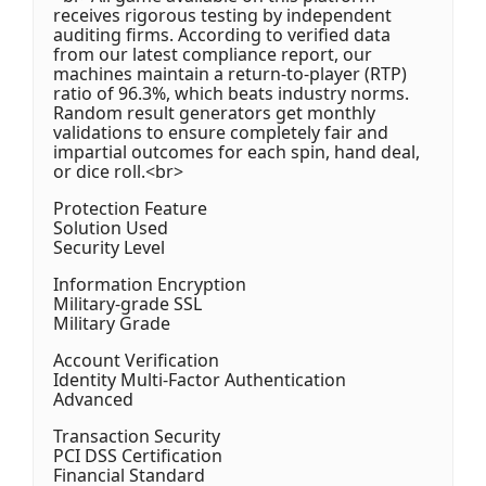
receives rigorous testing by independent
auditing firms. According to verified data
from our latest compliance report, our
machines maintain a return-to-player (RTP)
ratio of 96.3%, which beats industry norms.
Random result generators get monthly
validations to ensure completely fair and
impartial outcomes for each spin, hand deal,
or dice roll.<br>
Protection Feature
Solution Used
Security Level
Information Encryption
Military-grade SSL
Military Grade
Account Verification
Identity Multi-Factor Authentication
Advanced
Transaction Security
PCI DSS Certification
Financial Standard