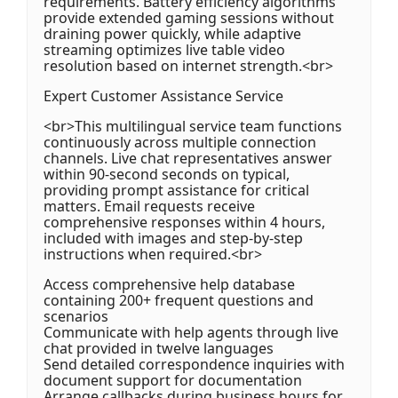
requirements. Battery efficiency algorithms
provide extended gaming sessions without
draining power quickly, while adaptive
streaming optimizes live table video
resolution based on internet strength.<br>
Expert Customer Assistance Service
<br>This multilingual service team functions
continuously across multiple connection
channels. Live chat representatives answer
within 90-second seconds on typical,
providing prompt assistance for critical
matters. Email requests receive
comprehensive responses within 4 hours,
included with images and step-by-step
instructions when required.<br>
Access comprehensive help database
containing 200+ frequent questions and
scenarios
Communicate with help agents through live
chat provided in twelve languages
Send detailed correspondence inquiries with
document support for documentation
Arrange callbacks during business hours for