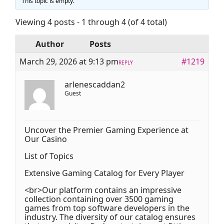
This topic is empty.
Viewing 4 posts - 1 through 4 (of 4 total)
Author
Posts
March 29, 2026 at 9:13 pm
#1219
REPLY
arlenescaddan2
Guest
Uncover the Premier Gaming Experience at
Our Casino
List of Topics
Extensive Gaming Catalog for Every Player
<br>Our platform contains an impressive
collection containing over 3500 gaming
games from top software developers in the
industry. The diversity of our catalog ensures